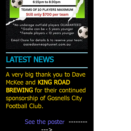
LATEST NEWS
A very big thank you to Dave
McKee and
KING ROAD
BREWING
for their continued
sponsorship of Gosnells City
Football Club.
See the poster
--------
--->