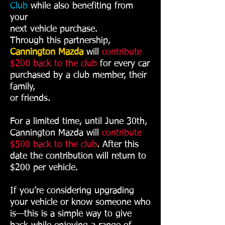
Club
while also benefiting from
your
next vehicle purchase.
Through this partnership,
Cannington Mazda
will
contribute
$200 back
to the club
for every car
purchased by a club member, their
family,
or friends.
For a limited time, until June 30th,
Cannington Mazda will
contribute
$500 back to the club
. After this
date the contribution will return to
$200 per vehicle.
If you’re considering upgrading
your vehicle or know someone who
is—this is a simple way to give