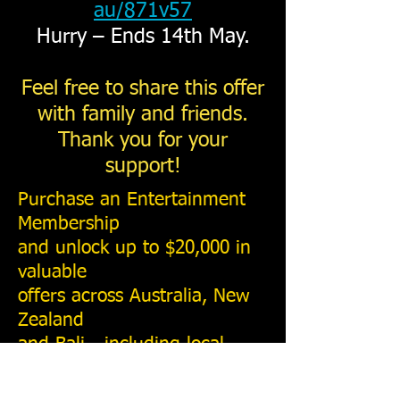
au/871v57
Hurry – Ends 14th May.
Feel free to share this offer
with family and friends.
Thank you for your
support!
Purchase an Entertainment
Membership
and unlock up to $20,000 in
valuable
offers across Australia, New
Zealand
and Bali - including local
deals for Perth, Fremantle,
Rottnest Island and the