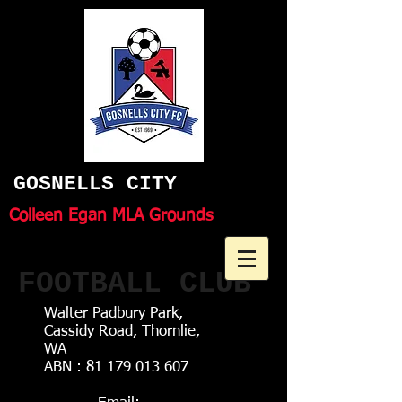
GOSNELLS CITY
Colleen Egan MLA Grounds
FOOTBALL CLUB
Walter Padbury Park,
Cassidy Road, Thornlie,
WA
ABN :
81 179 013 607