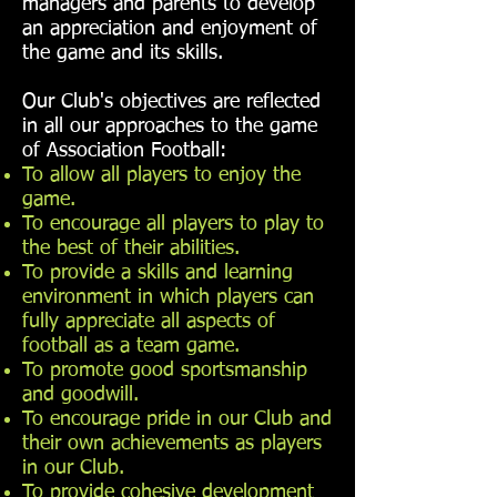
managers and parents to develop
an appreciation and enjoyment of
the game and its skills.
Our Club's objectives are reflected
in all our approaches to the game
of Association Football:
To allow all players to enjoy the
game.
To encourage all players to play to
the best of their abilities.
To provide a skills and learning
environment in which players can
fully appreciate all aspects of
football as a team game.
To promote good sportsmanship
and goodwill.
To encourage pride in our Club and
their own achievements as players
in our Club.
To provide cohesive development