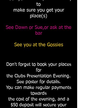
to
make sure you get your
place(s)
See Dawn or Sue,or ask at the
bar
See you at the Gossies
Don't forget to book your places
for
the Clubs Presentation Evening.
See poster for details.
You can make regular payments
towards
the cost of the evening, and a
$50 deposit will secure your