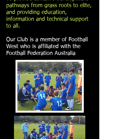
pathways from grass roots to elite,
and providing education,
information and technical support
to all.
Our Club is a member of Football
West who is affiliated with the
Football Federation Australia