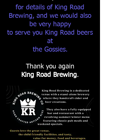
for details of King Road
Brewing, and we would also
be very happy
to serve you King Road beers
at
the Gossies.
Thank you again
King Road Brewing
.