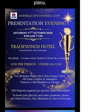
place.