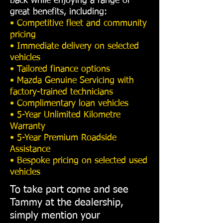
back while enjoying a range of
great benefits, including:
• Competitive fleet and community
pricing
• Immediate delivery on selected
vehicles
• Tailored finance options
• Mazda Genuine Servicing with
factory-trained technicians
• Complimentary loan vehicles
• 5-Year Unlimited Kilometre
Warranty
• 5-Year Premium Roadside
Assistance
• Bespoke pricing on selected used
vehicles
To take part come and see
Tammy at the dealership,
simply mention your