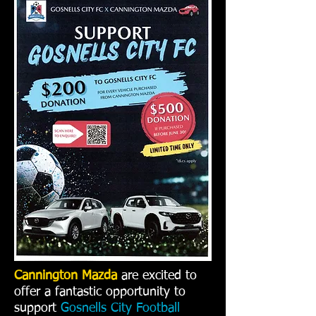
Cannington Mazda
are excited to
offer a fantastic opportunity to
support
Gosnells City Football