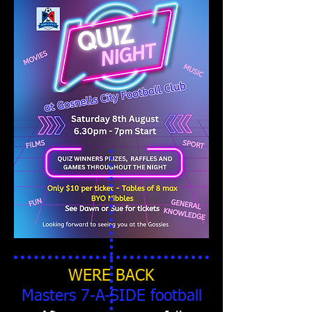
WERE BACK
Masters 7-A-SIDE football