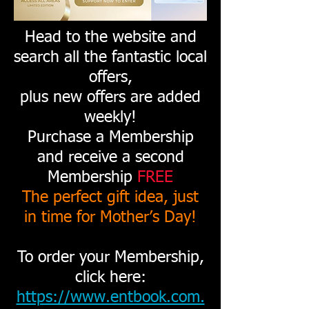
Head to the website and
search all the fantastic local
offers,
plus new offers are added
weekly!
Purchase a Membership
and receive a second
Membership
FREE
The perfect gift idea, just
in time for Mother’s Day!
To order your Membership,
click here:
https://www.entbook.com.