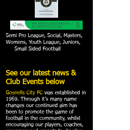
Semi Pro League, Social, Masters,
Womens, Youth League, Juniors,
Small Sided Football
See our latest news &
Club Events below
Gosnells City FC
was established in
1969. Through it’s many name
changes our continued aim has
been to promote the game of
football in the community, whilst
encouraging our players, coaches,