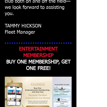
club both on and off the field—
we look forward to assisting
you.
TAMMY HICKSON
Fleet Manager
ENTERTAINMENT
MEMBERSHIP
BUY ONE MEMBERSHIP, GET
ONE FREE!