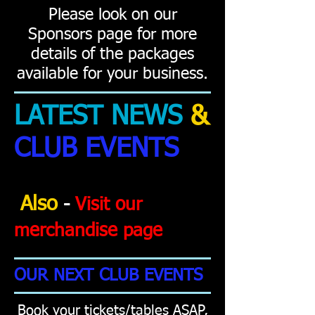
Please look on our
Sponsors page for more
details of the packages
available for your business.
LATEST NEWS
&
CLUB EVENTS
Also
-
Visit our
merchandise pag
e
OUR NEXT CLUB EVENTS
Book your tickets/tables ASAP,