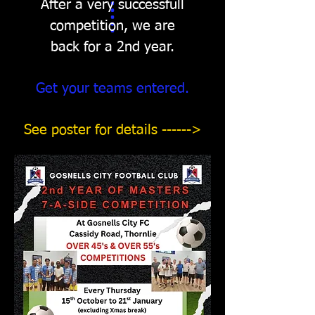
After a very successfull
competition, we are
back for a 2nd year.
Get your teams entered.
See poster for details ------>