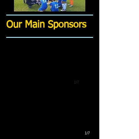
Our Main Sponsors
1/7
1/7