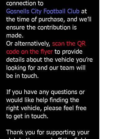
connection to
Gosnells City Football Club
at
the time of purchase, and we’ll
ensure the contribution is
made.
Or alternatively,
scan the QR
code on the flyer
to provide
details about the vehicle you’re
looking for and our team will
be in touch.
If you have any questions or
would like help finding the
right vehicle, please feel free
to get in touch.
Thank you for supporting your