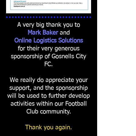
A very big thank you to
Mark Baker
and
Online Logistics
Solutions
for their very generous
sponsorship of Gosnells City
FC.
We really do appreciate your
support, and the sponsorship
will be used to further develop
activities within our Football
Club community.
Thank you again.