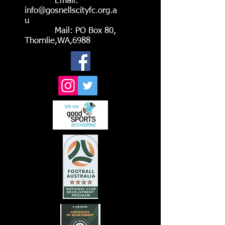
Email:
info@gosnellscityfc.org.a
u
Mail: PO Box 80,
Thornlie,WA,6988