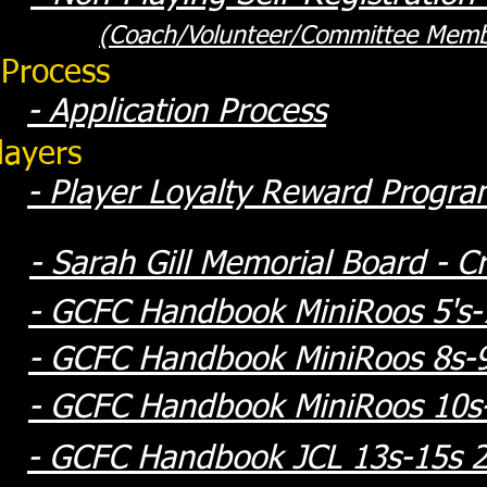
(Coach/Volunteer/Committee Memb
 Process
- Application Process
layers
-
Player Loyalty Reward Progra
-
Sarah Gill Memorial Board - Cr
- GCFC Handbook MiniRoos 5's-7
- GCFC Handbook MiniRoos 8s-
- GCFC Handbook MiniRoos 10s
- GCFC Handbook JCL 13s-15s 