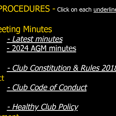
 PROCEDURES -
Click on each
underlin
eting Minutes
- Latest minutes
- 2024 AGM minutes
-
Club Constitution & Rules 201
ct
-
Club Code of Conduct
-
Healthy Club Policy