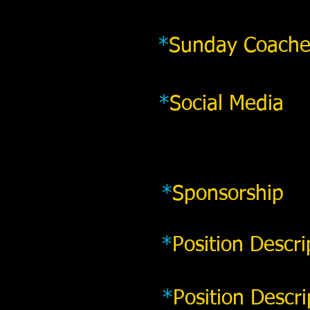
*
Sunday Coache
*
Social Media
*
Sponsorship
*
Position Descri
*
Position Descri