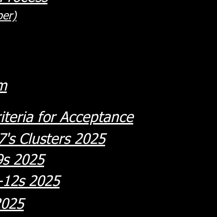
er)
m
iteria for Acceptance
's Clusters 2025
9s 2025
-12s 2025
2025