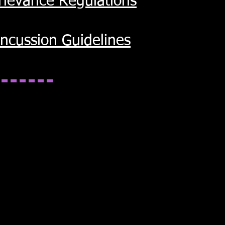
Grievance Regulations
ncussion Guidelines