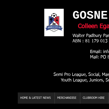
GOSNE
Colleen Eg
Walter Padbury Par
ABN : 81 179 013
Email:
inf
Mail: PO Box 8
Semi Pro League, Social, Ma
Youth League, Juniors, S
HOME & LATEST NEWS
MERCHANDISE
CLUBROOM HIRE