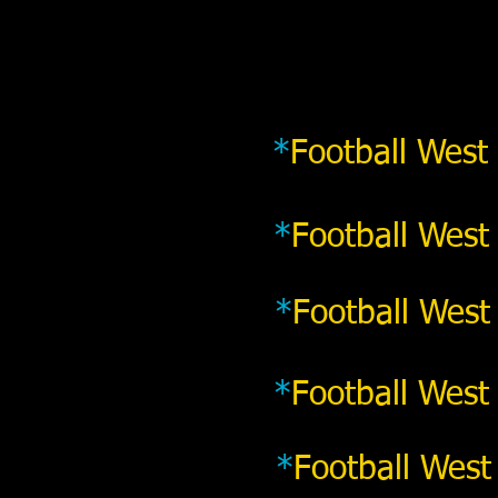
*
Football West
*
Football West
*
Football West
*
Football West
*
Football West