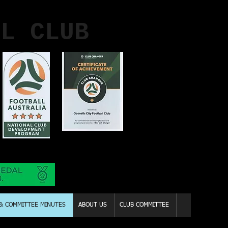
LL CLUB
 & COMMITTEE MINUTES
ABOUT US
CLUB COMMITTEE