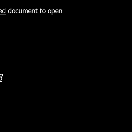
ed
document to open
8