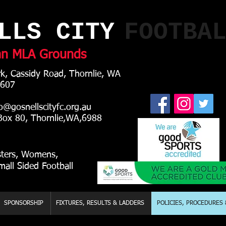
LLS CITY
FOOTBA
an MLA Grounds
k, Cassidy Road, Thornlie, WA
 607
o@gosnellscityfc.org.au
0, Thornlie,WA,6988
sters, Womens,
mall Sided Football
SPONSORSHIP
FIXTURES, RESULTS & LADDERS
POLICIES, PROCEDURES