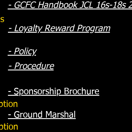
- GCFC Handbook JCL 16s-18s 
s
- Loyalty Reward Program
- Policy
- Procedure
- Sponsorshi
p Brochure
ption
- Groun
d Marshal
ption