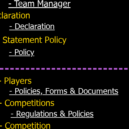
- Team Manager
laration
- Declaration
 Statement Policy
- Policy
- Players
- Policies, Forms & Documents
- Competitions
- Regulations & Policies
- Competition