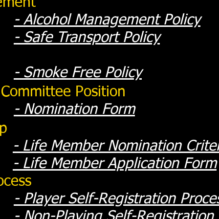
ement
- Alcohol Management Policy
- Safe Transport Policy
- Smoke Free Policy
 Committee Position
- Nomination Form
ip
-
Life Member Nomination Crite
-
Life Member Application Form
ocess
-
Player Self-Registration Proce
-
Non-Playing Self-Registration