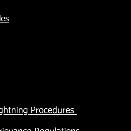
les
ightning Procedures