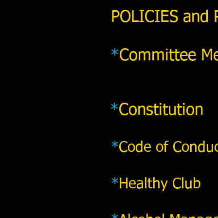
POLICIES and
*
Committee Me
*
Constitution
*
Code of Condu
*
Healthy Club