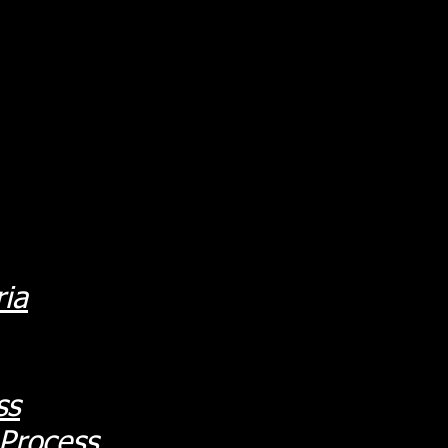
ria
ss
 Process