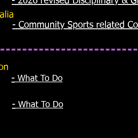
- 2026 revised Disciplinary & 
alia
- Community Sports related Co
ion
-
What To Do
-
What To Do