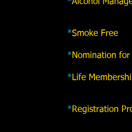
*
Alcohol Manag
*
Smoke Free
*
Nomination for
*
Life Membersh
*
Registration Pr