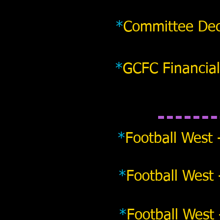
*
Committee Dec
*
GCFC Financial
*
Football West 
*
Football West 
*
Football West 