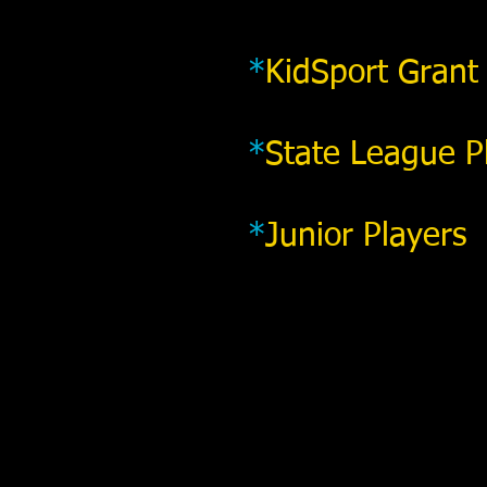
*
KidSport Grant
*
State League P
*
Junior Players