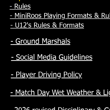
- Rules
- MiniRoos Playing Formats & Ru
- U12's Rules & Formats
- Ground Marshals
- Social Media Guidelines
- Player Driving Policy
- Match Day Wet Weather & L