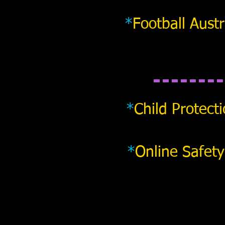
*
Football Austr
*
Child Protect
*
Online Safety